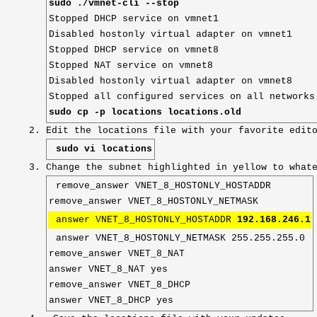
sudo ./vmnet-cli --stop
Stopped DHCP service on vmnet1
Disabled hostonly virtual adapter on vmnet1
Stopped DHCP service on vmnet8
Stopped NAT service on vmnet8
Disabled hostonly virtual adapter on vmnet8
Stopped all configured services on all networks
sudo cp -p locations locations.old
Edit the locations file with your favorite edit
sudo vi locations
Change the subnet highlighted in yellow to what
remove_answer VNET_8_HOSTONLY_HOSTADDR
remove_answer VNET_8_HOSTONLY_NETMASK
answer VNET_8_HOSTONLY_HOSTADDR
192.168.246.1
answer VNET_8_HOSTONLY_NETMASK 255.255.255.0
remove_answer VNET_8_NAT
answer VNET_8_NAT yes
remove_answer VNET_8_DHCP
answer VNET_8_DHCP yes