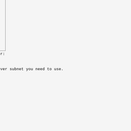
or:
ever subnet you need to use.