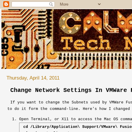
Thursday, April 14, 2011
Change Network Settings In VMWare 
If you want to change the Subnets used by VMWare Fu
to do it form the command-line. Here's how I changed
Open Terminal, or X11 to access the Mac OS comm
cd /Library/Application\ Support/VMware\ Fusio