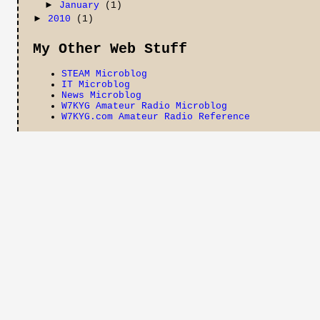
►
January
(1)
►
2010
(1)
My Other Web Stuff
STEAM Microblog
IT Microblog
News Microblog
W7KYG Amateur Radio Microblog
W7KYG.com Amateur Radio Reference