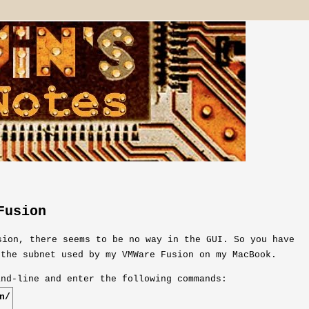
Fusion
sion, there seems to be no way in the GUI. So you have
 the subnet used by my VMWare Fusion on my MacBook.
and-line and enter the following commands:
n/