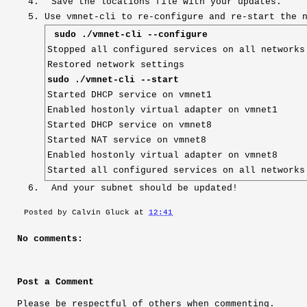
Save the locations file with your updates.
Use vmnet-cli to re-configure and re-start the 
sudo ./vmnet-cli --configure
Stopped all configured services on all networks
Restored network settings
sudo ./vmnet-cli --start
Started DHCP service on vmnet1
Enabled hostonly virtual adapter on vmnet1
Started DHCP service on vmnet8
Started NAT service on vmnet8
Enabled hostonly virtual adapter on vmnet8
Started all configured services on all networks
And your subnet should be updated!
Posted by
Calvin Gluck
at
12:41
No comments:
Post a Comment
Please be respectful of others when commenting.