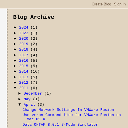
Blog Archive
►
2024
(1)
►
2022
(1)
►
2020
(2)
►
2019
(2)
►
2018
(4)
►
2017
(4)
►
2016
(5)
►
2015
(5)
►
2014
(16)
►
2013
(5)
►
2012
(7)
▼
2011
(6)
►
December
(1)
►
May
(1)
▼
April
(3)
Change Network Settings In VMWare Fusion
Use vmrun Command-Line for VMWare Fusion on
Mac OS X
Data ONTAP 8.0.1 7-Mode Simulator