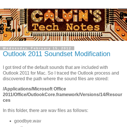
Wednesday, February 15, 2012
Outlook 2011 Soundset Modification
I got tired of the default sounds that are included with
Outlook 2011 for Mac. So I traced the Outlook process and
discovered the path where the sound files are stored:
/Applications/Microsoft Office
2011/Office/OutlookCore.framework/Versions/14/Resour
ces
In this folder, there are wav files as follows:
goodbye.wav