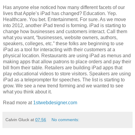
Has anyone else noticed how many different facets of our
lives that Apple’s iPad has changed? Education. Yep.
Healthcare. You bet. Entertainment. For sure. As we move
into 2012, another iPad trend is forming. iPad is starting to
change how businesses and customers interact. Call them
what you want, “businesses, website owners, authors,
speakers, colleges, etc.” these folks are beginning to use
iPad as a tool for interacting with their customers at a
physical location. Restaurants are using iPad as menus and
making apps that allow patrons to place orders and pay their
bill from their table. Retailers are building iPad apps that
play educational videos to store visitors. Speakers are using
iPad as a teleprompter for speeches. The list is starting to
grow. We see a new trend forming and we wanted to see
what you think about it.
Read more at
1stwebdesigner.com
Calvin Gluck
at
07:56
No comments: