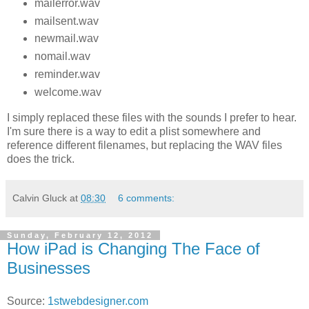
mailerror.wav
mailsent.wav
newmail.wav
nomail.wav
reminder.wav
welcome.wav
I simply replaced these files with the sounds I prefer to hear.
I'm sure there is a way to edit a plist somewhere and
reference different filenames, but replacing the WAV files
does the trick.
Calvin Gluck
at
08:30
6 comments:
Sunday, February 12, 2012
How iPad is Changing The Face of
Businesses
Source:
1stwebdesigner.com